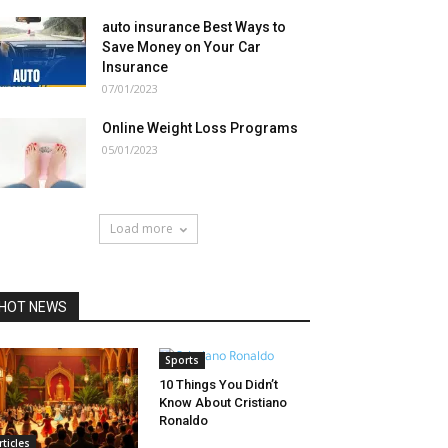
auto insurance Best Ways to
Save Money on Your Car
Insurance
07/01/2023
Online Weight Loss Programs
05/01/2023
Load more
HOT NEWS
Sports
10 Things You Didn’t
Know About Cristiano
Ronaldo
rticles