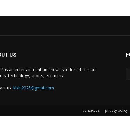
OUT US
F
i66 is an entertainment and news site for articles and
ures, technology, sports, economy
act us:
klshi2025@gmail.com
contact us
privacy policy