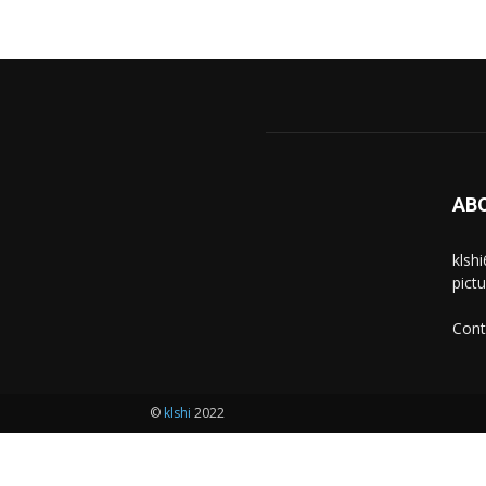
AB
klsh
pict
Cont
©
klshi
2022