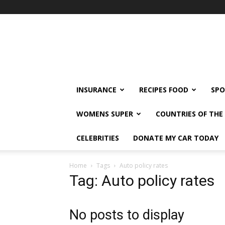
klshi66
INSURANCE
RECIPES FOOD
SPO
WOMENS SUPER
COUNTRIES OF TH
CELEBRITIES
DONATE MY CAR TODAY
Home
Tags
Auto policy rates
Tag: Auto policy rates
No posts to display