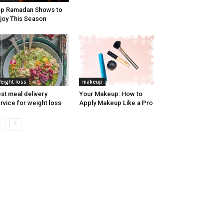
p Ramadan Shows to
joy This Season
eight loss
makeup
st meal delivery
Your Makeup: How to
rvice for weight loss
Apply Makeup Like a Pro