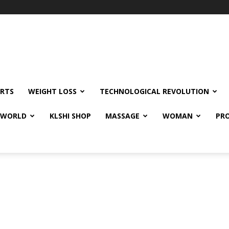
RTS
WEIGHT LOSS
TECHNOLOGICAL REVOLUTION
E WORLD
KLSHI SHOP
MASSAGE
WOMAN
PRO