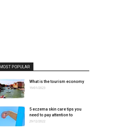
MOST POPULAR
What is the tourism economy
19/01/2023
5 eczema skin care tips you
need to pay attention to
29/12/2022