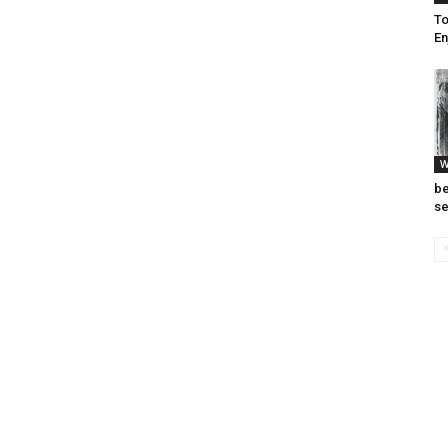
To
En
W
be
se