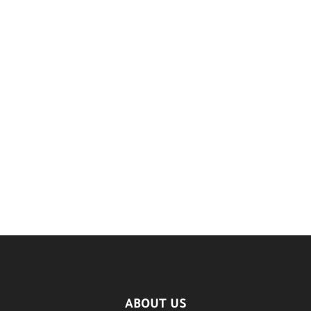
ABOUT US