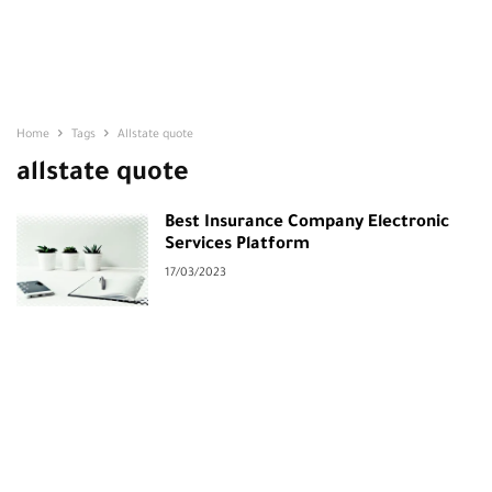
Home
Tags
Allstate quote
allstate quote
Best Insurance Company Electronic
Services Platform
17/03/2023