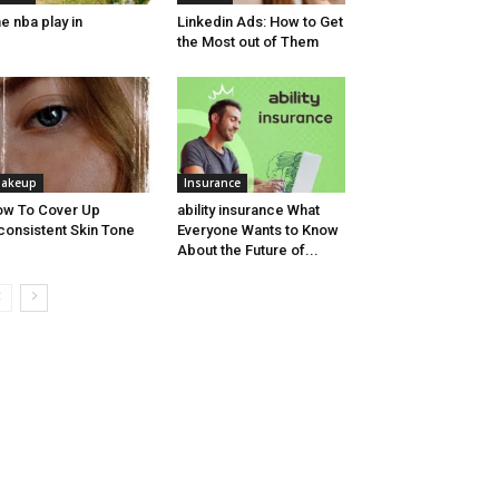
e nba play in
Linkedin Ads: How to Get
the Most out of Them
akeup
Insurance
w To Cover Up
ability insurance What
consistent Skin Tone
Everyone Wants to Know
About the Future of...