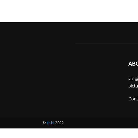
AB
klsh
pict
Cont
©
klshi
2022