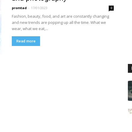
promtad
-
17/01/2023
0
Fashion, beauty, food, and art are constantly changing
and new trends are popping up all the time. What we
wear, what we eat,...
Read more