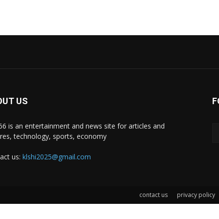
OUT US
F
i66 is an entertainment and news site for articles and
ures, technology, sports, economy
act us:
klshi2025@gmail.com
contact us
privacy policy