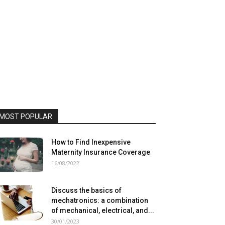
MOST POPULAR
How to Find Inexpensive
Maternity Insurance Coverage
16/08/2022
Discuss the basics of
mechatronics: a combination
of mechanical, electrical, and...
30/01/2023