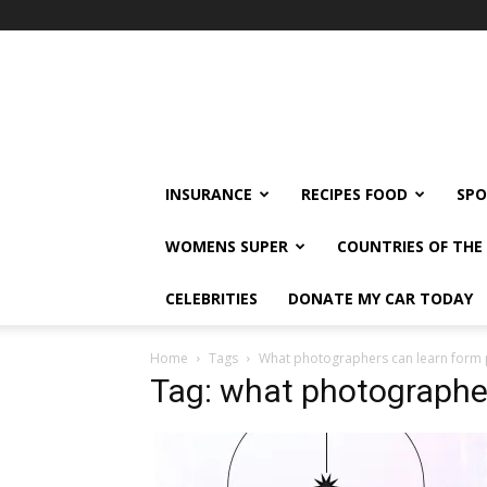
klshi66
INSURANCE
RECIPES FOOD
SPO
WOMENS SUPER
COUNTRIES OF TH
CELEBRITIES
DONATE MY CAR TODAY
Home
Tags
What photographers can learn form 
Tag: what photographer