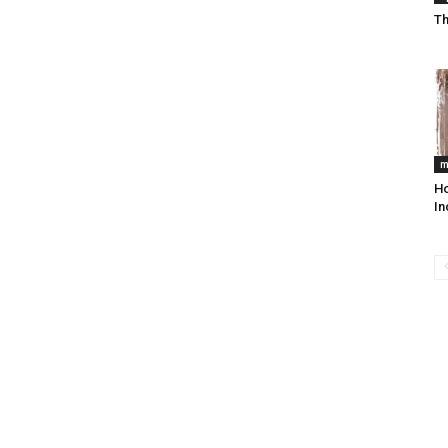
Th
m
Ho
In