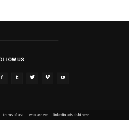
OLLOW US
terms of use
who are we
linkedin ads klshi here