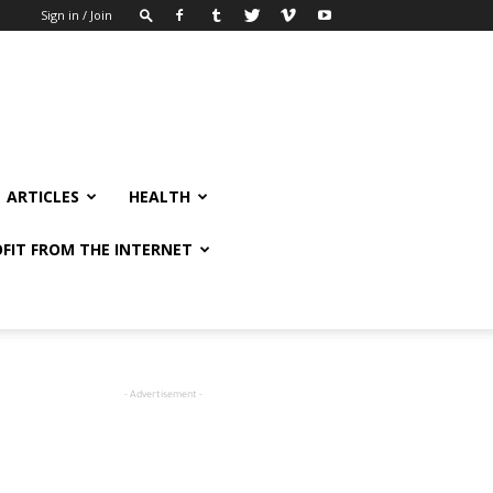
Sign in / Join
ARTICLES
HEALTH
FIT FROM THE INTERNET
- Advertisement -