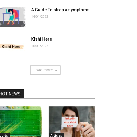
A Guide To strep a symptoms
14/01/2023
Klshi Here
16/01/2023
Load more
HOT NEWS
ports
Articles