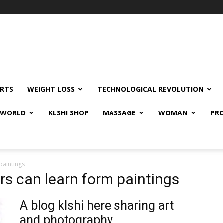
RTS
WEIGHT LOSS
TECHNOLOGICAL REVOLUTION
E WORLD
KLSHI SHOP
MASSAGE
WOMAN
PRO
paintings
s can learn form paintings
A blog klshi here sharing art
and photography