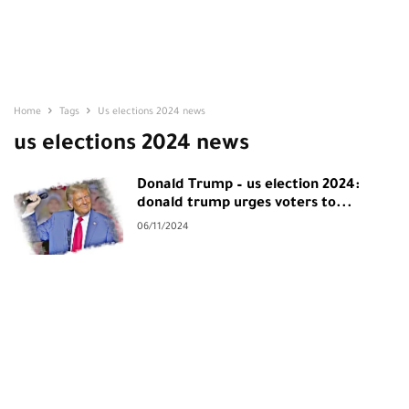
Home
Tags
Us elections 2024 news
us elections 2024 news
Donald Trump – us election 2024:
donald trump urges voters to...
06/11/2024