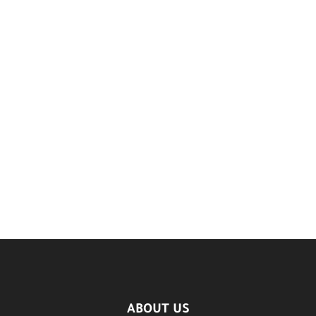
ABOUT US