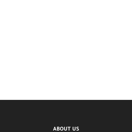
ABOUT US