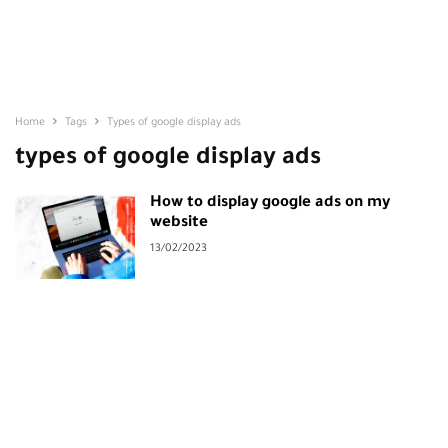
Home
Tags
Types of google display ads
types of google display ads
How to display google ads on my
website
13/02/2023