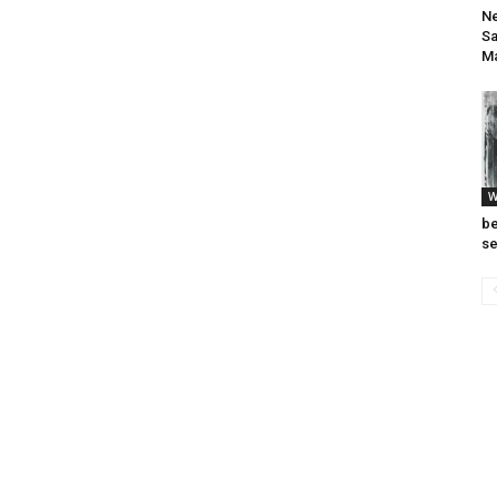
Ne
Sa
M
W
be
se