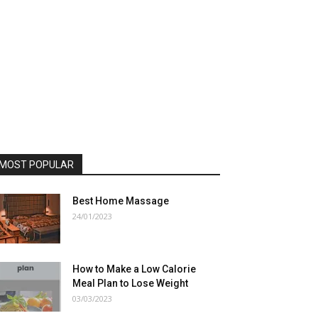
MOST POPULAR
Best Home Massage
24/01/2023
How to Make a Low Calorie
Meal Plan to Lose Weight
03/03/2023