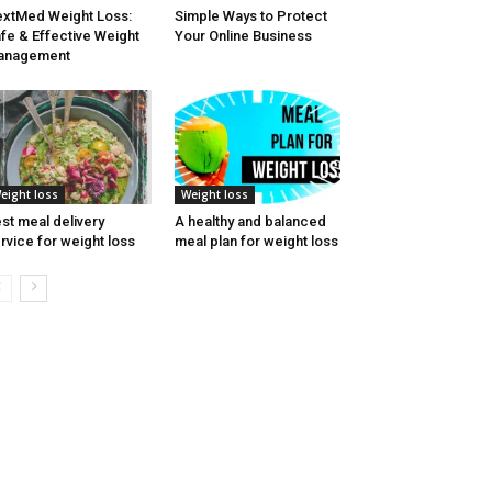
xtMed Weight Loss:
Simple Ways to Protect
fe & Effective Weight
Your Online Business
anagement
eight loss
Weight loss
st meal delivery
A healthy and balanced
rvice for weight loss
meal plan for weight loss