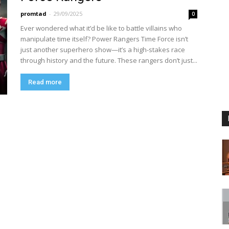
promtad
-
29/09/2025
0
Ever wondered what it’d be like to battle villains who
manipulate time itself? Power Rangers Time Force isn’t
just another superhero show—it’s a high-stakes race
through history and the future. These rangers don’t just...
Read more