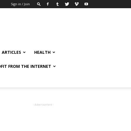
Sign in / Join
ARTICLES
HEALTH
FIT FROM THE INTERNET
- Advertisement -