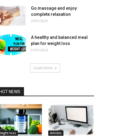
Go massage and enjoy
complete relaxation
25/01/2023
A healthy and balanced meal
plan for weight loss
01/01/2023
Load more
HOT NEWS
eight loss
Articles