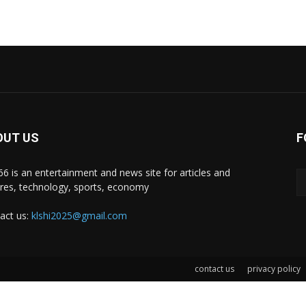
OUT US
F
i66 is an entertainment and news site for articles and
ures, technology, sports, economy
act us:
klshi2025@gmail.com
contact us
privacy policy