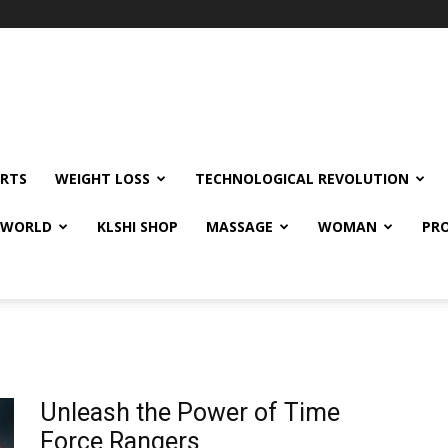
RTS
WEIGHT LOSS
TECHNOLOGICAL REVOLUTION
E WORLD
KLSHI SHOP
MASSAGE
WOMAN
PRO
Unleash the Power of Time
Force Rangers