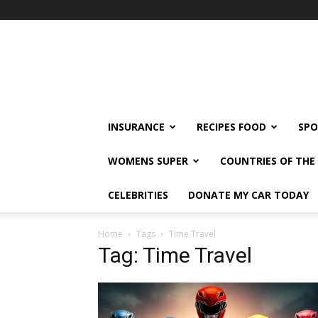
klshi66
INSURANCE
RECIPES FOOD
SPO
WOMENS SUPER
COUNTRIES OF TH
CELEBRITIES
DONATE MY CAR TODAY
Home
Tags
Time Travel
Tag: Time Travel