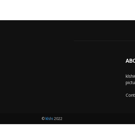
AB
klsh
pict
Cont
©
klshi
2022