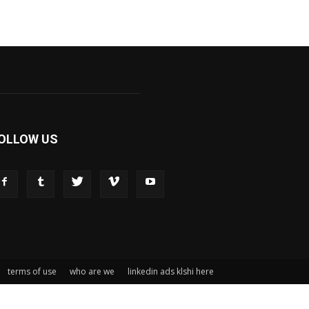
OLLOW US
terms of use
who are we
linkedin ads klshi here