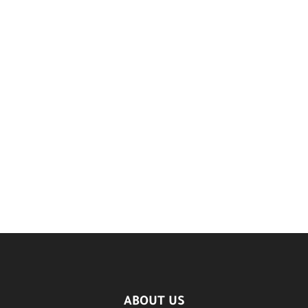
ABOUT US