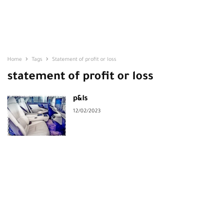
Home
Tags
Statement of profit or loss
statement of profit or loss
p&ls
12/02/2023