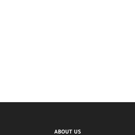
ABOUT US