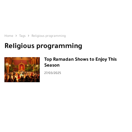
Home
Tags
Religious programming
Religious programming
Top Ramadan Shows to Enjoy This
Season
27/03/2025