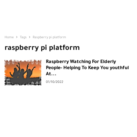
Home
Tags
Raspberry pi platform
raspberry pi platform
Raspberry Watching For Elderly
People- Helping To Keep You youthful
At...
01/10/2022