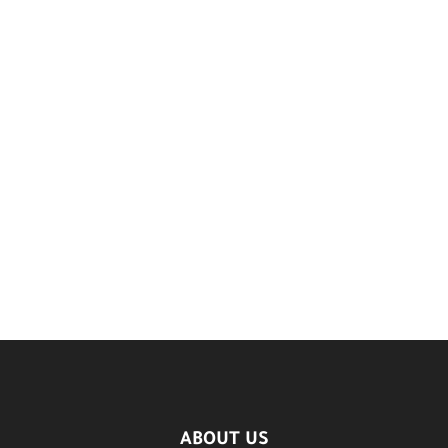
ABOUT US