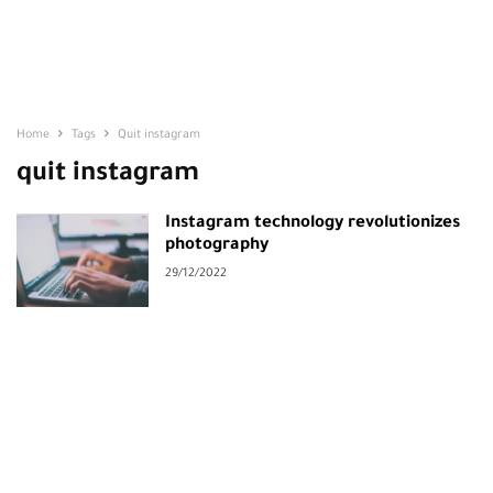
Home
Tags
Quit instagram
quit instagram
Instagram technology revolutionizes
photography
29/12/2022