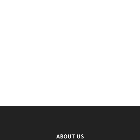
ABOUT US