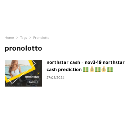
Home
Tags
Pronolotto
pronolotto
northstar cash – nov3-19 northstar
cash prediction
27/08/2024