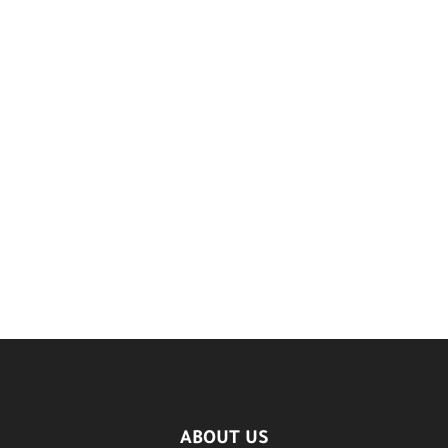
ABOUT US