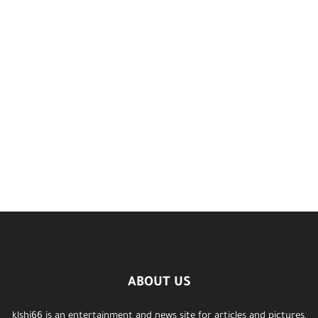
ABOUT US
klshi66 is an entertainment and news site for articles and pictures,