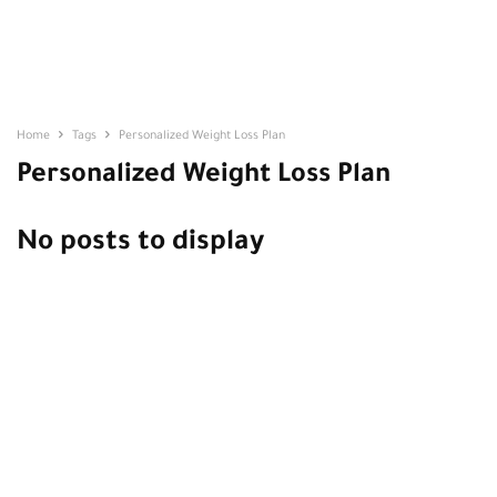
Home
Tags
Personalized Weight Loss Plan
Personalized Weight Loss Plan
No posts to display