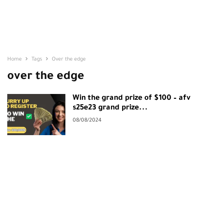
Home
Tags
Over the edge
over the edge
Win the grand prize of $100 – afv
s25e23 grand prize...
08/08/2024