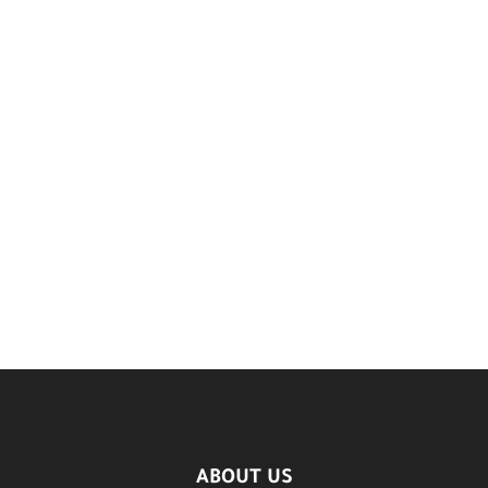
ABOUT US