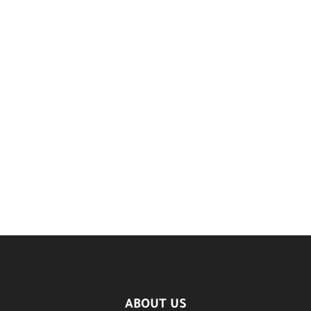
ABOUT US