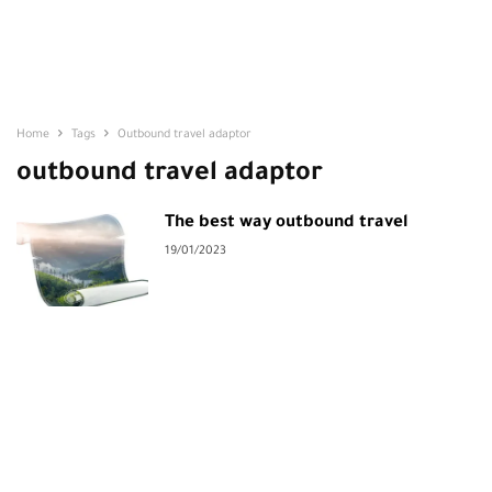
Home
Tags
Outbound travel adaptor
outbound travel adaptor
The best way outbound travel
19/01/2023