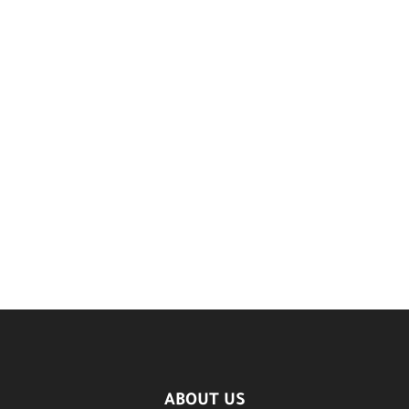
ABOUT US