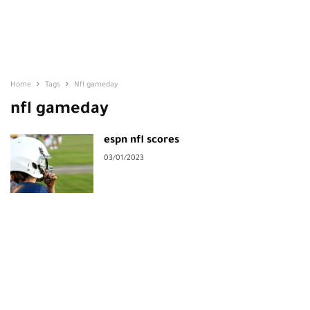
Home
Tags
Nfl gameday
nfl gameday
espn nfl scores
03/01/2023