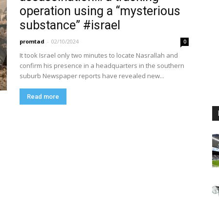
operation using a “mysterious
substance” #israel
promtad
-
02/10/2024
0
It took Israel only two minutes to locate Nasrallah and
confirm his presence in a headquarters in the southern
suburb Newspaper reports have revealed new...
Read more