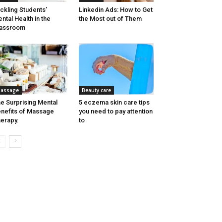
ckling Students’
Linkedin Ads: How to Get
ntal Health in the
the Most out of Them
lassroom
assage
Beauty care
e Surprising Mental
5 eczema skin care tips
nefits of Massage
you need to pay attention
erapy.
to