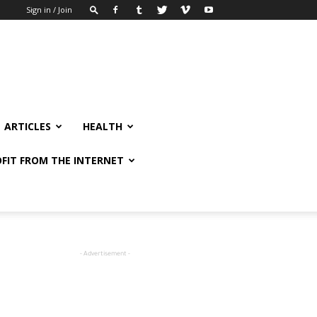
Sign in / Join
ARTICLES
HEALTH
FIT FROM THE INTERNET
- Advertisement -