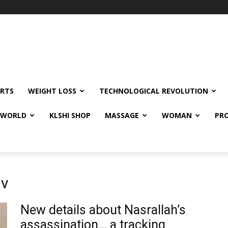
RTS
WEIGHT LOSS
TECHNOLOGICAL REVOLUTION
E WORLD
KLSHI SHOP
MASSAGE
WOMAN
PRO
iv
New details about Nasrallah’s
assassination… a tracking