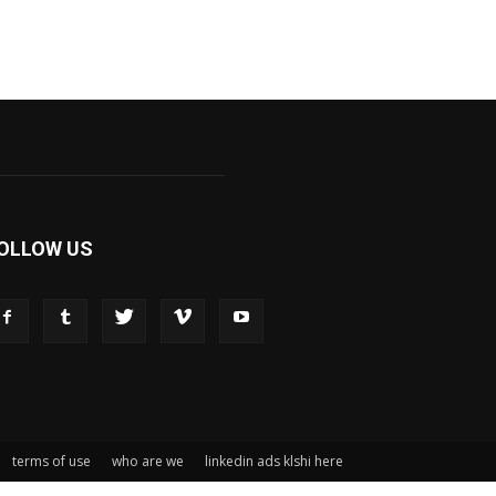
OLLOW US
terms of use
who are we
linkedin ads klshi here