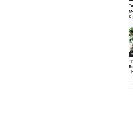
Ta
Me
C
m
Th
Be
Th