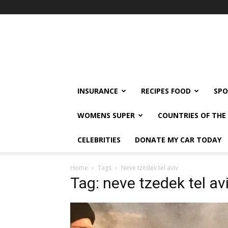
klshi66
INSURANCE
RECIPES FOOD
SPO
WOMENS SUPER
COUNTRIES OF TH
CELEBRITIES
DONATE MY CAR TODAY
Home
Tags
Neve tzedek tel aviv
Tag: neve tzedek tel av