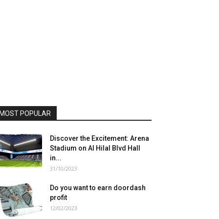
MOST POPULAR
Discover the Excitement: Arena
Stadium on Al Hilal Blvd Hall
in...
31/10/2023
Do you want to earn doordash
profit
12/02/2023