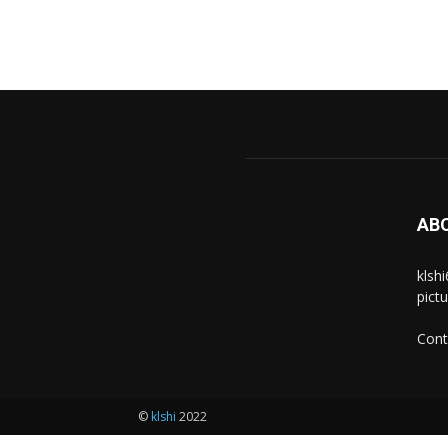
AB
klsh
pict
Cont
©
klshi
2022