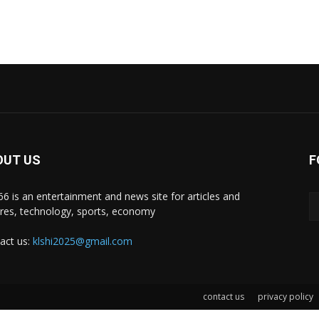
OUT US
F
i66 is an entertainment and news site for articles and
ures, technology, sports, economy
act us:
klshi2025@gmail.com
contact us
privacy policy