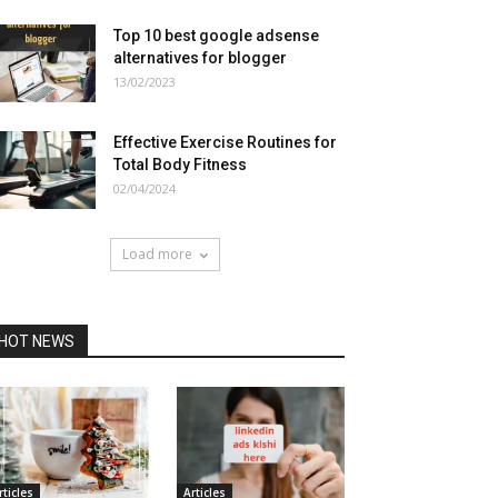
Top 10 best google adsense
alternatives for blogger
13/02/2023
Effective Exercise Routines for
Total Body Fitness
02/04/2024
Load more
HOT NEWS
rticles
Articles