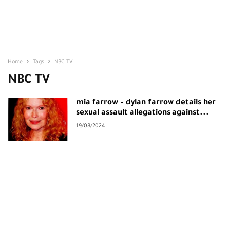
Home
Tags
NBC TV
NBC TV
mia farrow – dylan farrow details her
sexual assault allegations against...
19/08/2024