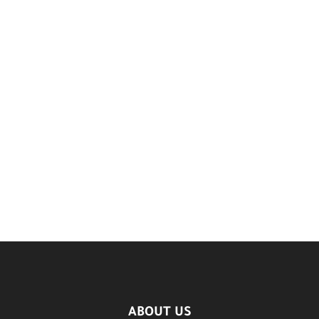
ABOUT US