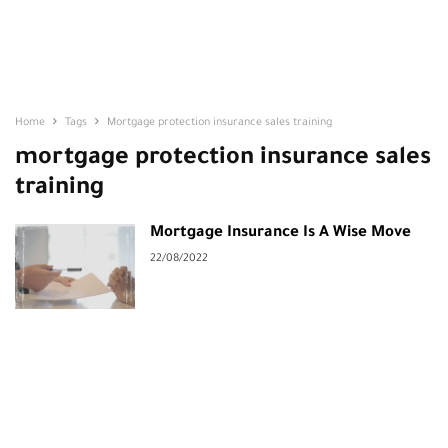
Home
Tags
Mortgage protection insurance sales training
mortgage protection insurance sales
training
Mortgage Insurance Is A Wise Move
22/08/2022