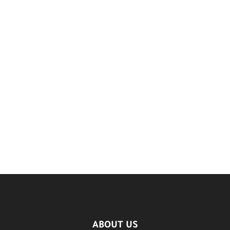
ABOUT US