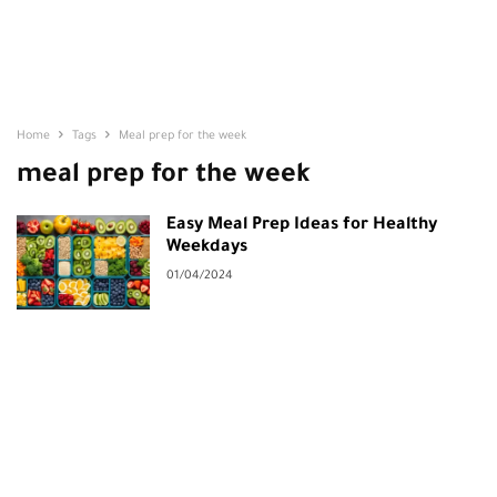
Home
Tags
Meal prep for the week
meal prep for the week
Easy Meal Prep Ideas for Healthy
Weekdays
01/04/2024