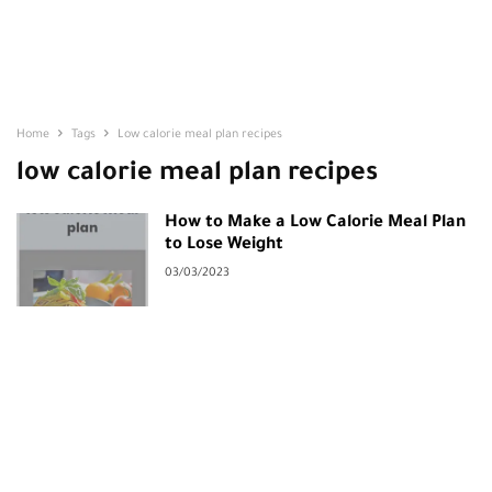
Home
Tags
Low calorie meal plan recipes
low calorie meal plan recipes
How to Make a Low Calorie Meal Plan
to Lose Weight
03/03/2023