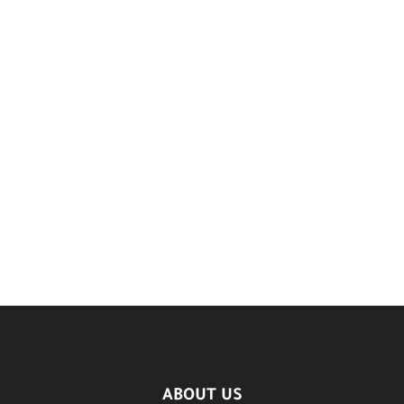
ABOUT US