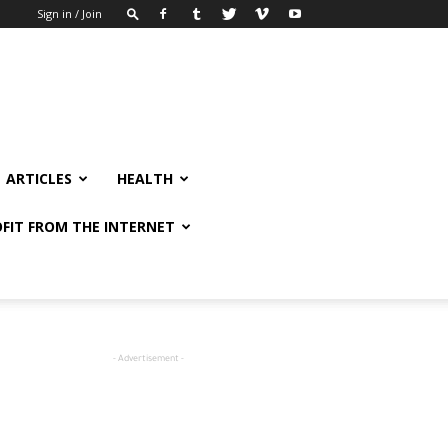
Sign in / Join
ARTICLES
HEALTH
FIT FROM THE INTERNET
- Advertisement -