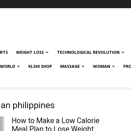
RTS
WEIGHT LOSS
TECHNOLOGICAL REVOLUTION
E WORLD
KLSHI SHOP
MASSAGE
WOMAN
PRO
lan philippines
How to Make a Low Calorie
Meal Plan to Lose Weight