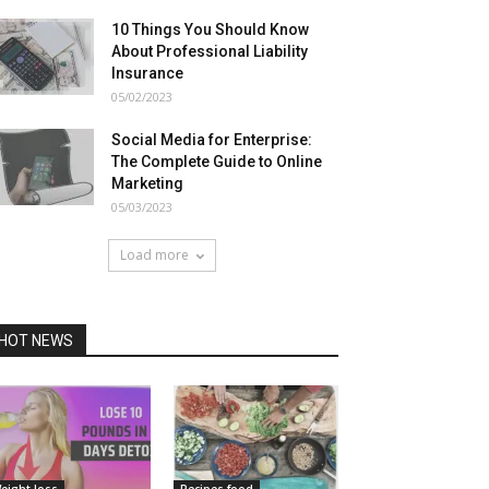
10 Things You Should Know
About Professional Liability
Insurance
05/02/2023
Social Media for Enterprise:
The Complete Guide to Online
Marketing
05/03/2023
Load more
HOT NEWS