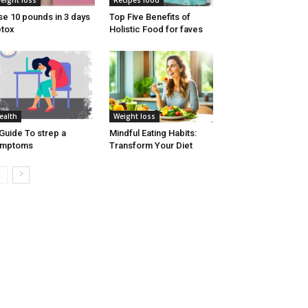
eight loss
Recipes food
se 10 pounds in 3 days
Top Five Benefits of
tox
Holistic Food for faves
ealth
Weight loss
Guide To strep a
Mindful Eating Habits:
ymptoms
Transform Your Diet