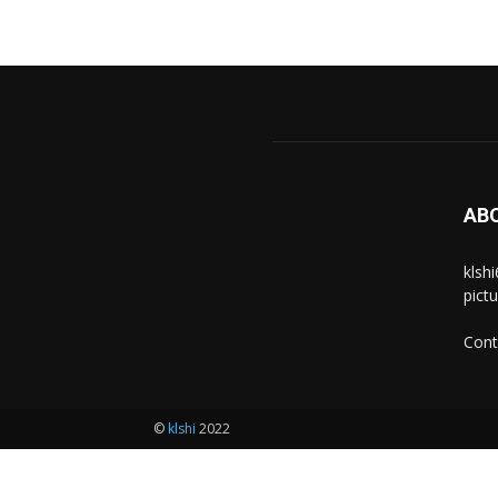
AB
klsh
pict
Cont
©
klshi
2022