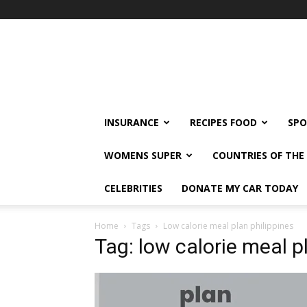
klshi66
INSURANCE
RECIPES FOOD
SPO
WOMENS SUPER
COUNTRIES OF TH
CELEBRITIES
DONATE MY CAR TODAY
Home
Tags
Low calorie meal plan philippines
Tag: low calorie meal p