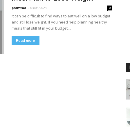
promtad
-
03/03/2023
0
It can be difficult to find ways to eat well on a low budget
and still lose weight. If you need help planning healthy
meals that still fit in your budget,...
Read more