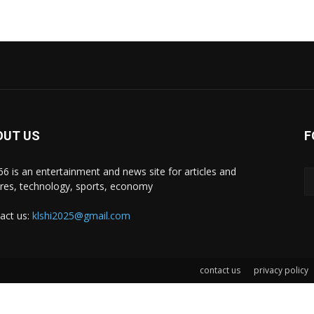
OUT US
F
i66 is an entertainment and news site for articles and
ures, technology, sports, economy
act us:
klshi2025@gmail.com
contact us
privacy policy