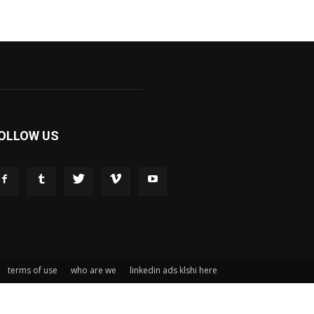
OLLOW US
terms of use
who are we
linkedin ads klshi here