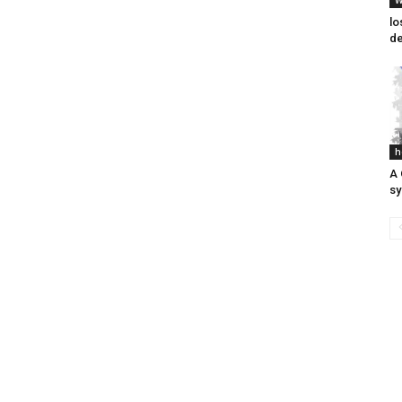
W
lo
de
h
A 
s