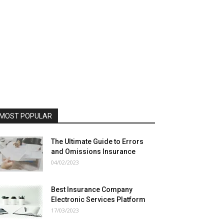
MOST POPULAR
The Ultimate Guide to Errors
and Omissions Insurance
04/02/2023
Best Insurance Company
Electronic Services Platform
17/03/2023