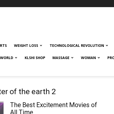
RTS
WEIGHT LOSS
TECHNOLOGICAL REVOLUTION
E WORLD
KLSHI SHOP
MASSAGE
WOMAN
PRO
ter of the earth 2
The Best Excitement Movies of
All Time