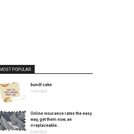
MOST POPULAR
bundt cake
12/01/2023
Online insurance rates the easy
way, get them now, an
irreplaceable...
22/09/2022