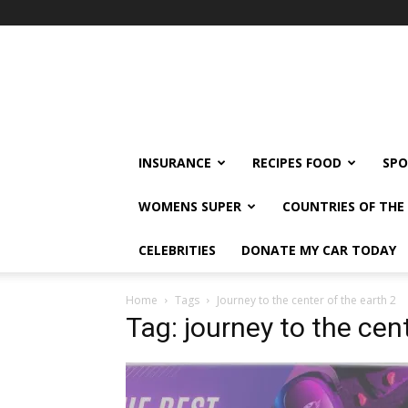
klshi66
INSURANCE
RECIPES FOOD
SPO
WOMENS SUPER
COUNTRIES OF TH
CELEBRITIES
DONATE MY CAR TODAY
Home
Tags
Journey to the center of the earth 2
Tag: journey to the cen