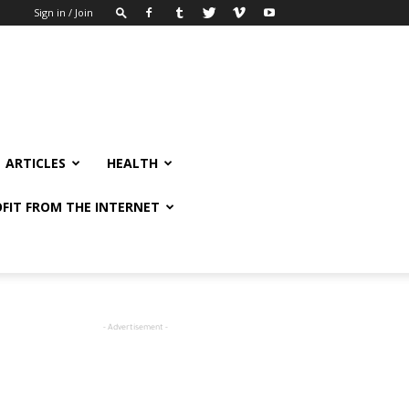
Sign in / Join
ARTICLES
HEALTH
FIT FROM THE INTERNET
- Advertisement -