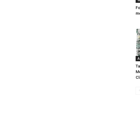
W
Fo
mc
A
Ta
Me
C