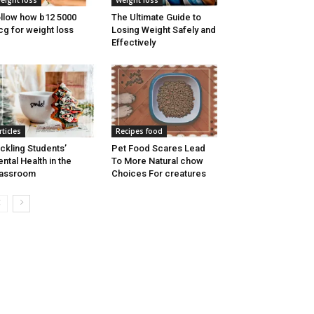
eight loss
Weight loss
llow how b12 5000
The Ultimate Guide to
g for weight loss
Losing Weight Safely and
Effectively
rticles
Recipes food
ckling Students’
Pet Food Scares Lead
ntal Health in the
To More Natural chow
lassroom
Choices For creatures