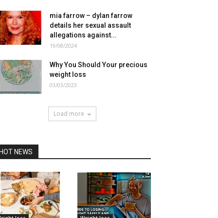
mia farrow – dylan farrow
details her sexual assault
allegations against...
19/08/2024
Why You Should Your precious
weight loss
03/03/2023
Load more
HOT NEWS