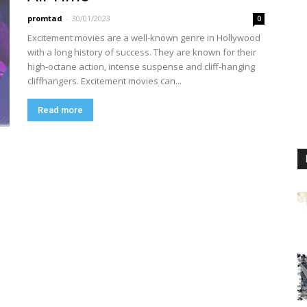
promtad
-
30/01/2023
0
Excitement movies are a well-known genre in Hollywood
with a long history of success. They are known for their
high-octane action, intense suspense and cliff-hanging
cliffhangers. Excitement movies can...
Read more