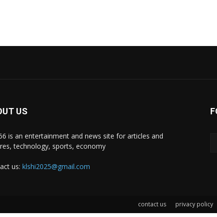
OUT US
F
i66 is an entertainment and news site for articles and
ures, technology, sports, economy
act us:
klshi2025@gmail.com
contact us
privacy policy