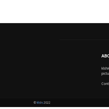
AB
klsh
pict
Cont
©
klshi
2022