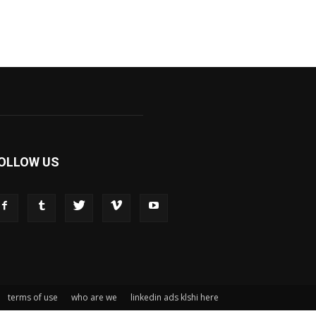
OLLOW US
terms of use
who are we
linkedin ads klshi here