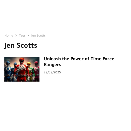
Home
Tags
Jen Scotts
Jen Scotts
Unleash the Power of Time Force
Rangers
29/09/2025