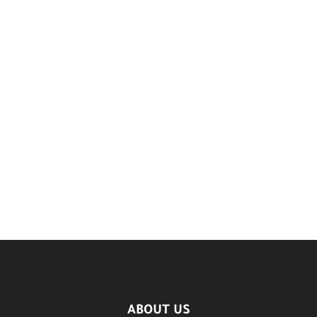
ABOUT US