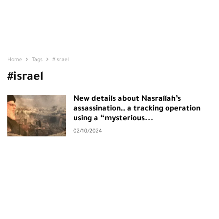
Home
Tags
#israel
#israel
New details about Nasrallah’s
assassination… a tracking operation
using a “mysterious...
02/10/2024