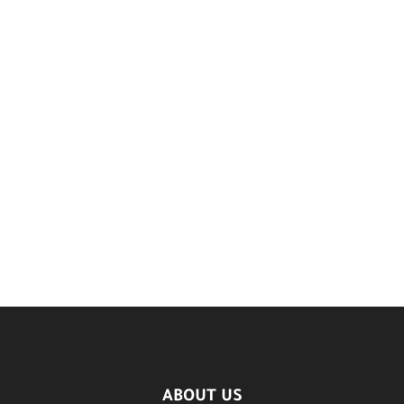
ABOUT US