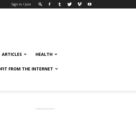
Sign in / Join
ARTICLES
HEALTH
FIT FROM THE INTERNET
- Advertisement -