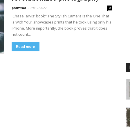
promtad
-
29/12/2022
0
Chase Jarvis' book" The Stylish Camera Is the One That
is With You" showcases prints that he took using only his
iPhone. More importantly, the book proves that it does
not count...
Read more