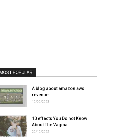
MOST POPULAR
A blog about amazon aws
revenue
12/02/2023
10 effects You Do not Know
About The Vagina
22/12/2022