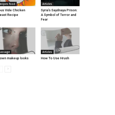
ecipes food
Articles
us Vide Chicken
Syria’s Saydnaya Prison:
east Recipe
A Symbol of Terror and
Fear
assage
Articles
own makeup looks
How To Use Hrush