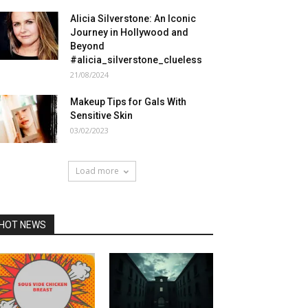
Alicia Silverstone: An Iconic
Journey in Hollywood and
Beyond
#alicia_silverstone_clueless
21/08/2024
Makeup Tips for Gals With
Sensitive Skin
03/02/2023
Load more
HOT NEWS