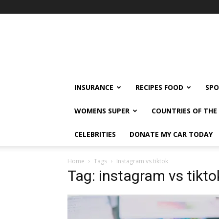
klshi66
INSURANCE
RECIPES FOOD
SPO
WOMENS SUPER
COUNTRIES OF TH
CELEBRITIES
DONATE MY CAR TODAY
Home
Tags
Instagram vs tiktok
Tag: instagram vs tikto