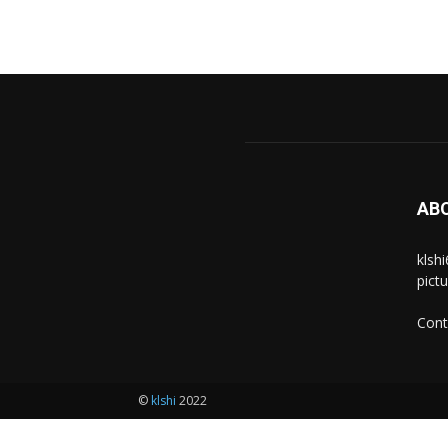
AB
klsh
pict
Cont
©
klshi
2022