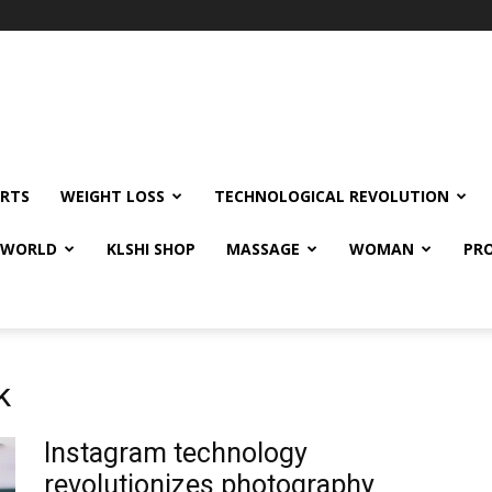
RTS
WEIGHT LOSS
TECHNOLOGICAL REVOLUTION
E WORLD
KLSHI SHOP
MASSAGE
WOMAN
PRO
k
Instagram technology
revolutionizes photography