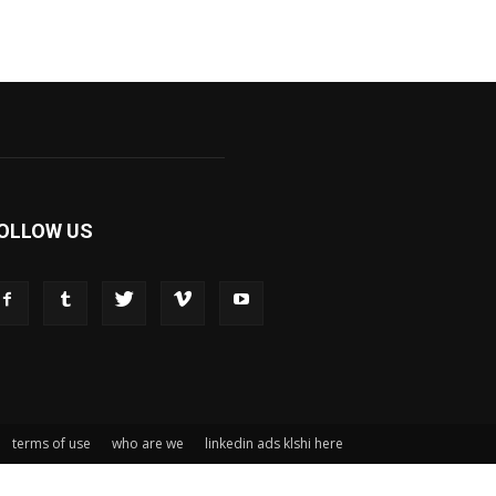
OLLOW US
terms of use
who are we
linkedin ads klshi here