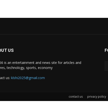
OUT US
F
i66 is an entertainment and news site for articles and
ures, technology, sports, economy
act us:
klshi2025@gmail.com
contact us
privacy policy