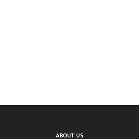
ABOUT US