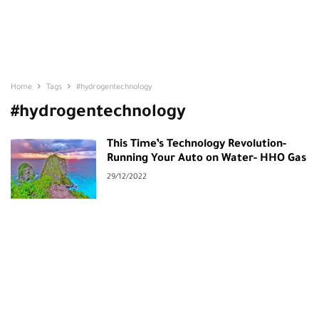
Home
Tags
#hydrogentechnology
#hydrogentechnology
This Time’s Technology Revolution-
Running Your Auto on Water- HHO Gas
29/12/2022