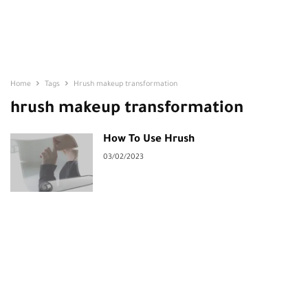
Home
Tags
Hrush makeup transformation
hrush makeup transformation
How To Use Hrush
03/02/2023