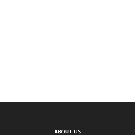
ABOUT US