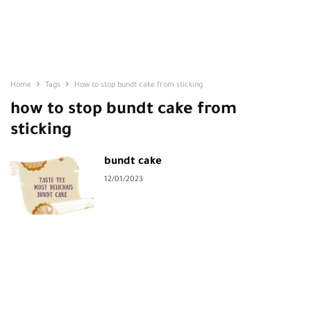
Home
Tags
How to stop bundt cake from sticking
how to stop bundt cake from
sticking
bundt cake
12/01/2023