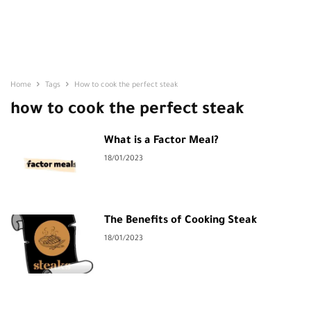
Home
Tags
How to cook the perfect steak
how to cook the perfect steak
What is a Factor Meal?
18/01/2023
The Benefits of Cooking Steak
18/01/2023