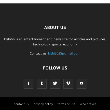
ABOUT US
klshi66 is an entertainment and news site for articles and pictures,
technology, sports, economy
Contact us:
klshi2025@gmail.com
FOLLOW US
contact us
privacy policy
terms of use
who are we