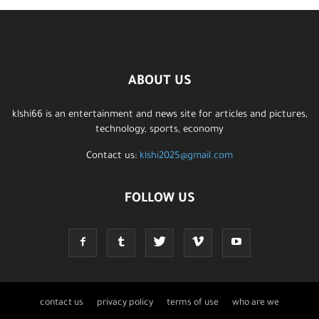
ABOUT US
klshi66 is an entertainment and news site for articles and pictures,
technology, sports, economy
Contact us:
klshi2025@gmail.com
FOLLOW US
contact us
privacy policy
terms of use
who are we