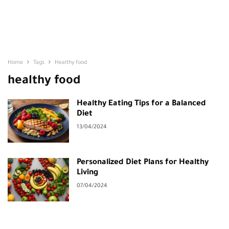
Home
Tags
Healthy food
healthy food
Healthy Eating Tips for a Balanced
Diet
13/04/2024
Personalized Diet Plans for Healthy
Living
07/04/2024