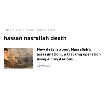
Home
Tags
Hassan nasrallah death
hassan nasrallah death
New details about Nasrallah’s
assassination… a tracking operation
using a “mysterious...
02/10/2024