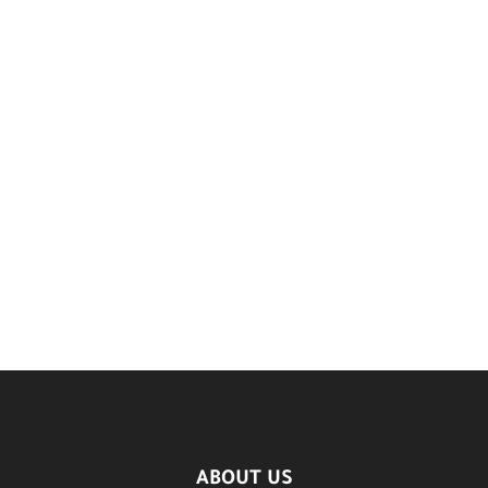
ABOUT US