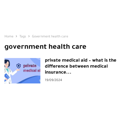
Home
Tags
Government health care
government health care
private medical aid – what is the
difference between medical
insurance...
19/09/2024