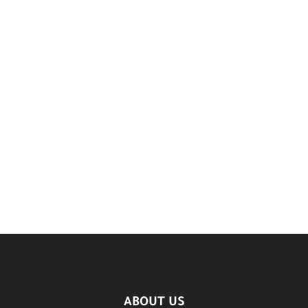
ABOUT US