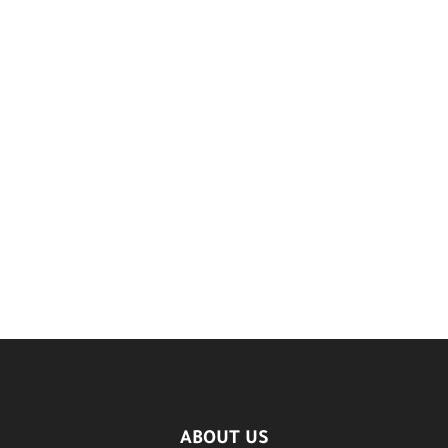
ABOUT US