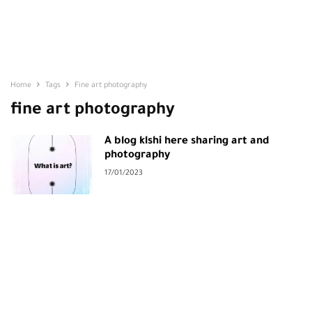
Home
Tags
Fine art photography
fine art photography
A blog klshi here sharing art and
photography
17/01/2023