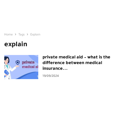
Home
Tags
Explain
explain
private medical aid – what is the
difference between medical
insurance...
19/09/2024