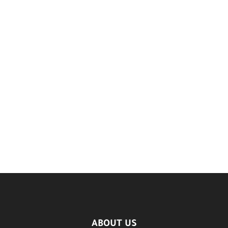
ABOUT US