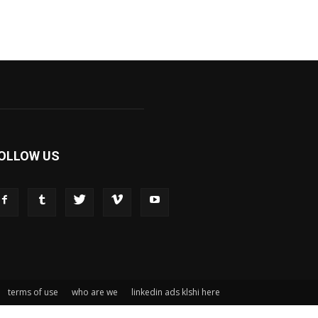
OLLOW US
terms of use
who are we
linkedin ads klshi here