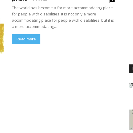
The world has become a far more accommodating place
for people with disabilities. It is not only a more
accommodating place for people with disabilities, but it is
a more accommodating...
Read more