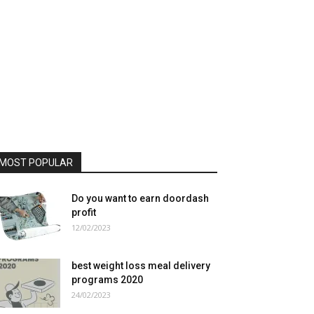
MOST POPULAR
Do you want to earn doordash
profit
12/02/2023
best weight loss meal delivery
programs 2020
24/02/2023