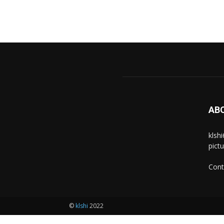
AB
klsh
pict
Cont
©
klshi
2022