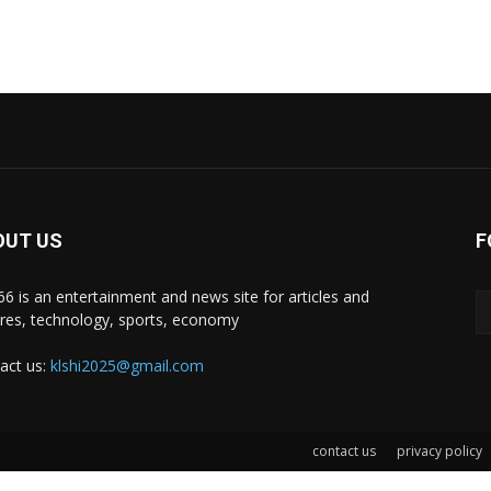
OUT US
F
i66 is an entertainment and news site for articles and
ures, technology, sports, economy
act us:
klshi2025@gmail.com
contact us
privacy policy