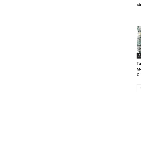
st
A
Ta
Me
C