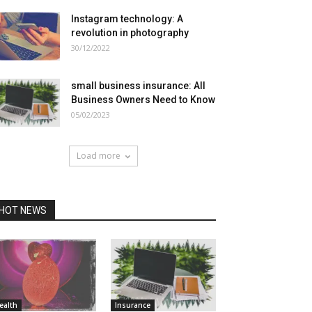
Instagram technology: A
revolution in photography
30/12/2022
small business insurance: All
Business Owners Need to Know
05/02/2023
Load more
HOT NEWS
ealth
Insurance