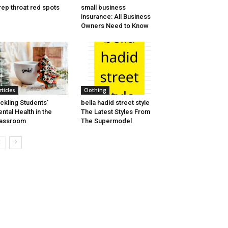
rep throat red spots
small business
insurance: All Business
Owners Need to Know
rticles
Clothing
ckling Students’
bella hadid street style
ntal Health in the
The Latest Styles From
lassroom
The Supermodel