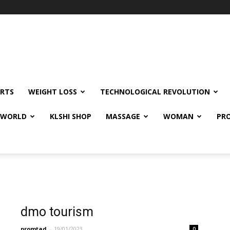
RTS
WEIGHT LOSS
TECHNOLOGICAL REVOLUTION
E WORLD
KLSHI SHOP
MASSAGE
WOMAN
PRO
dmo tourism
promtad
-
19/01/2023
0