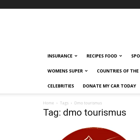
klshi66
INSURANCE
RECIPES FOOD
SPO
WOMENS SUPER
COUNTRIES OF TH
CELEBRITIES
DONATE MY CAR TODAY
Home
Tags
Dmo tourismus
Tag: dmo tourismus