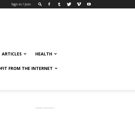
Sign in / Join
ARTICLES
HEALTH
FIT FROM THE INTERNET
- Advertisement -