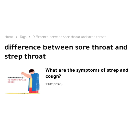
Home
Tags
Difference between sore throat and strep throat
difference between sore throat and
strep throat
What are the symptoms of strep and
cough?
13/01/2023