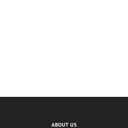
ABOUT US