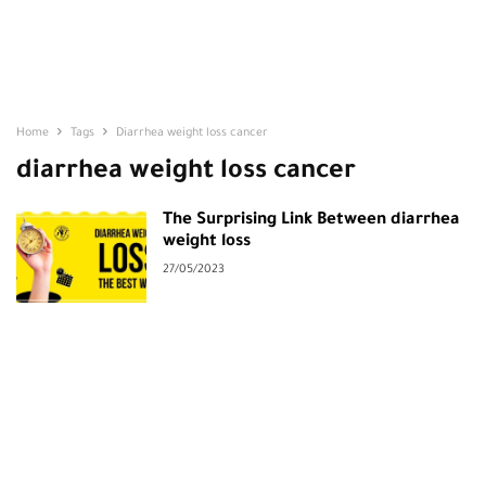
Home
Tags
Diarrhea weight loss cancer
diarrhea weight loss cancer
The Surprising Link Between diarrhea
weight loss
27/05/2023