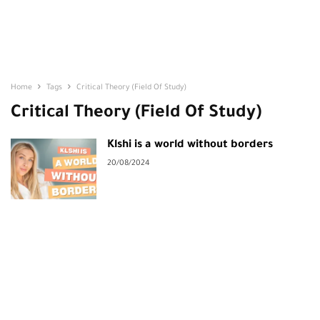
Home
Tags
Critical Theory (Field Of Study)
Critical Theory (Field Of Study)
Klshi is a world without borders
20/08/2024