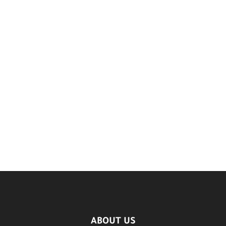
ABOUT US