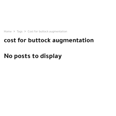
Home
Tags
Cost for buttock augmentation
cost for buttock augmentation
No posts to display