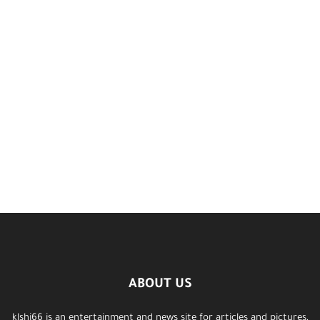
ABOUT US
klshi66 is an entertainment and news site for articles and pictures,