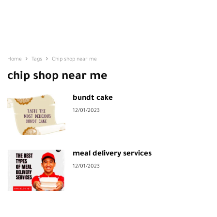
Home
Tags
Chip shop near me
chip shop near me
bundt cake
12/01/2023
meal delivery services
12/01/2023