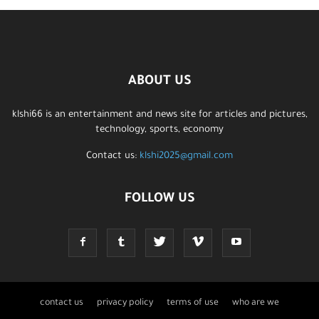
ABOUT US
klshi66 is an entertainment and news site for articles and pictures,
technology, sports, economy
Contact us:
klshi2025@gmail.com
FOLLOW US
contact us
privacy policy
terms of use
who are we