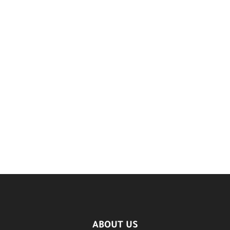
ABOUT US