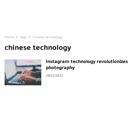
Home
Tags
Chinese technology
chinese technology
Instagram technology revolutionizes
photography
29/12/2022