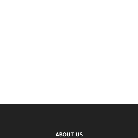
ABOUT US