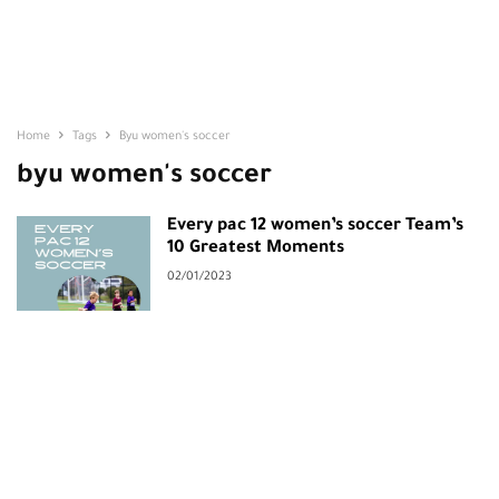
Home
Tags
Byu women's soccer
byu women's soccer
Every pac 12 women’s soccer Team’s
10 Greatest Moments
02/01/2023