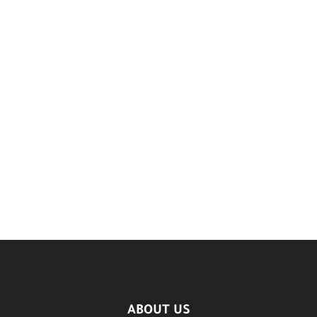
ABOUT US