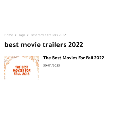
Home
Tags
Best movie trailers 2022
best movie trailers 2022
The Best Movies For Fall 2022
30/01/2023