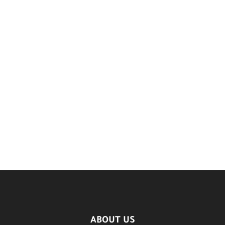
ABOUT US