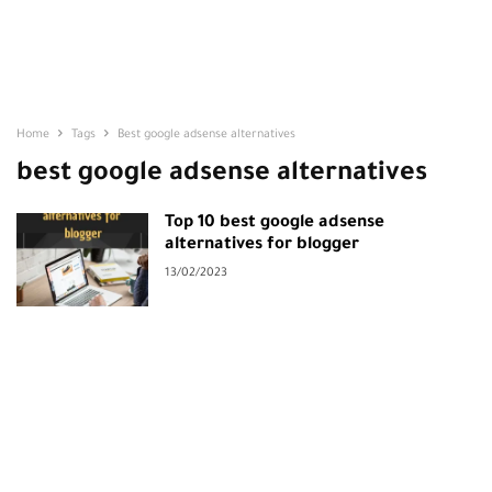
Home
Tags
Best google adsense alternatives
best google adsense alternatives
Top 10 best google adsense
alternatives for blogger
13/02/2023