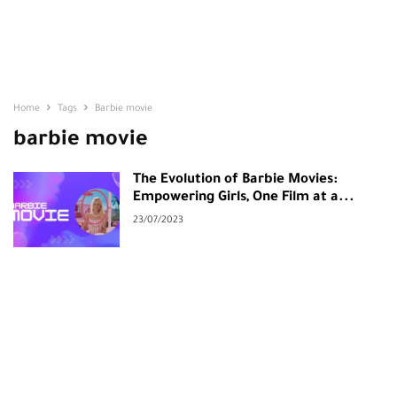
Home
Tags
Barbie movie
barbie movie
The Evolution of Barbie Movies:
Empowering Girls, One Film at a...
23/07/2023