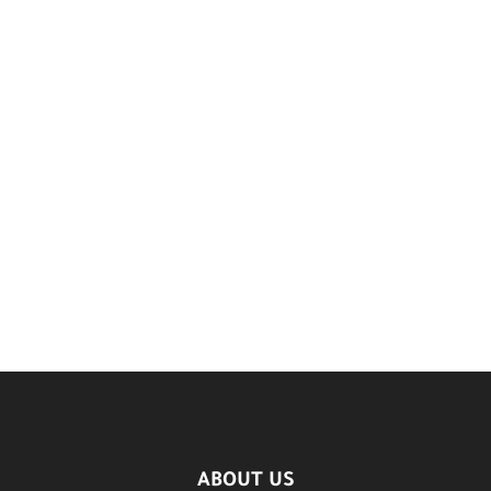
ABOUT US