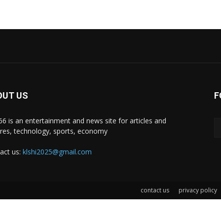
OUT US
F
i66 is an entertainment and news site for articles and
ures, technology, sports, economy
act us:
klshi2025@gmail.com
contact us
privacy policy