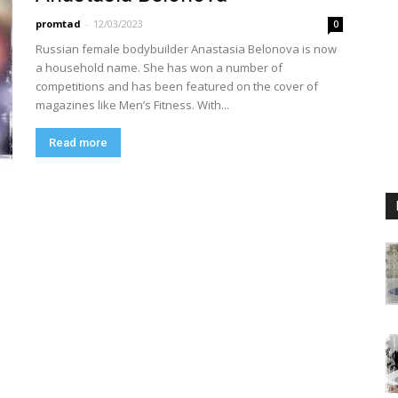
promtad
-
12/03/2023
0
Russian female bodybuilder Anastasia Belonova is now
a household name. She has won a number of
competitions and has been featured on the cover of
magazines like Men’s Fitness. With...
Read more