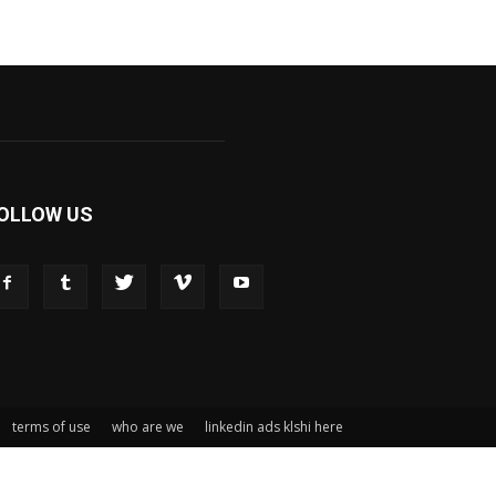
OLLOW US
terms of use
who are we
linkedin ads klshi here