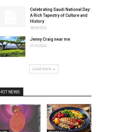
Celebrating Saudi National Day:
A Rich Tapestry of Culture and
History
18/09/2025
Jenny Craig near me
31/12/2022
Load more
HOT NEWS