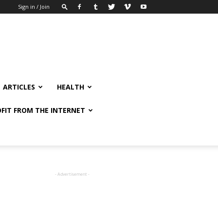
Sign in / Join
ARTICLES
HEALTH
FIT FROM THE INTERNET
- Advertisement -