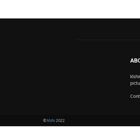
AB
klsh
pict
Cont
©
klshi
2022