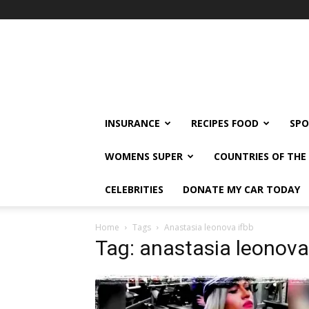
klshi66
INSURANCE
RECIPES FOOD
SPO
WOMENS SUPER
COUNTRIES OF TH
CELEBRITIES
DONATE MY CAR TODAY
Home
Tags
Anastasia leonova ifbb
Tag: anastasia leonova