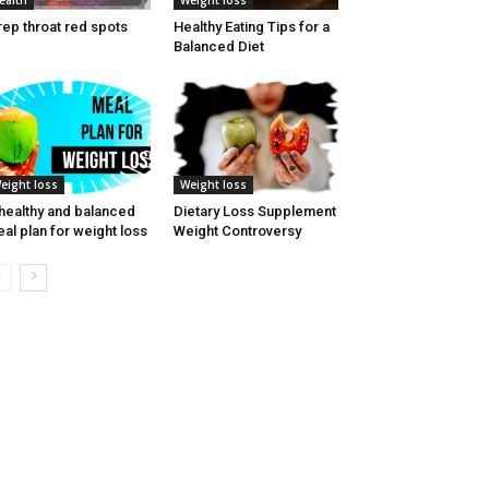
ealth
Weight loss
rep throat red spots
Healthy Eating Tips for a
Balanced Diet
eight loss
Weight loss
healthy and balanced
Dietary Loss Supplement
al plan for weight loss
Weight Controversy