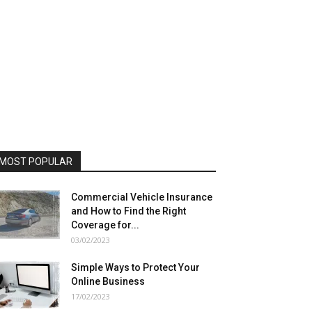
MOST POPULAR
Commercial Vehicle Insurance
and How to Find the Right
Coverage for...
03/02/2023
Simple Ways to Protect Your
Online Business
17/02/2023