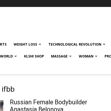
RTS
WEIGHT LOSS
TECHNOLOGICAL REVOLUTION
E WORLD
KLSHI SHOP
MASSAGE
WOMAN
PRO
 ifbb
Russian Female Bodybuilder
Anastasia Belonova