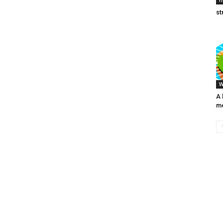
h
st
W
A 
me