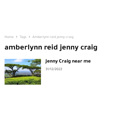
Home
Tags
Amberlynn reid jenny craig
amberlynn reid jenny craig
Jenny Craig near me
31/12/2022