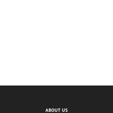
ABOUT US