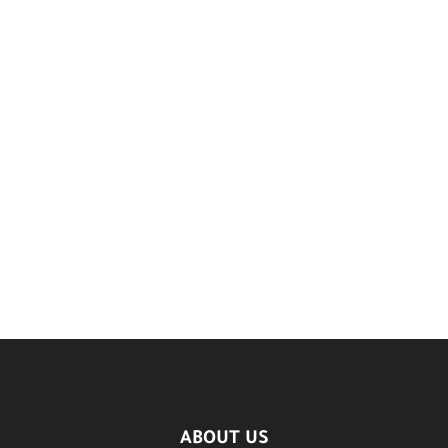
ABOUT US