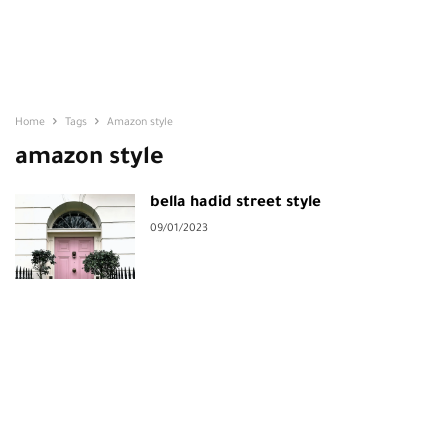
Home
Tags
Amazon style
amazon style
bella hadid street style
09/01/2023