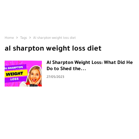
Home
Tags
Al sharpton weight loss diet
al sharpton weight loss diet
Al Sharpton Weight Loss: What Did He
Do to Shed the...
27/05/2023