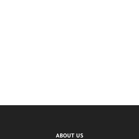
ABOUT US