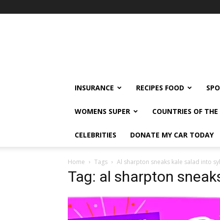
klshi66
INSURANCE
RECIPES FOOD
SPO
WOMENS SUPER
COUNTRIES OF TH
CELEBRITIES
DONATE MY CAR TODAY
Home
Tags
Al sharpton sneaks kale salad into sy
Tag: al sharpton sneaks