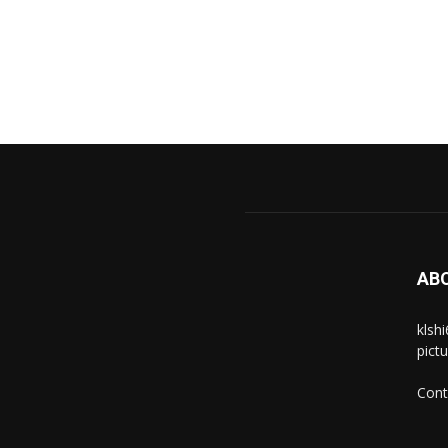
AB
klsh
pict
Cont